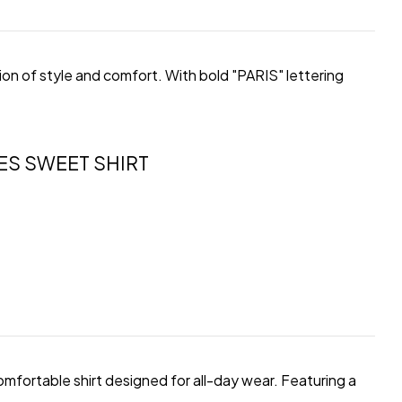
on of style and comfort. With bold "PARIS" lettering
ES SWEET SHIRT
comfortable shirt designed for all-day wear. Featuring a