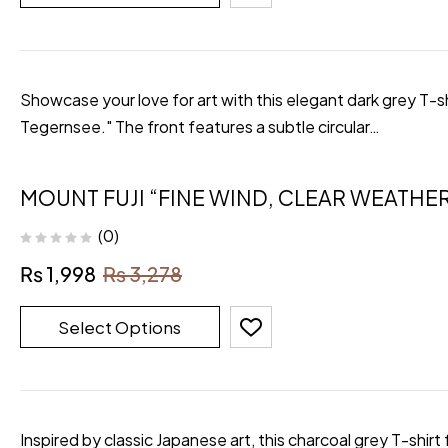
Showcase your love for art with this elegant dark grey T-s
Tegernsee." The front features a subtle circular…
MOUNT FUJI “FINE WIND, CLEAR WEATHER
(0)
₨
1,998
₨
3,278
Select Options
Inspired by classic Japanese art, this charcoal grey T-shi