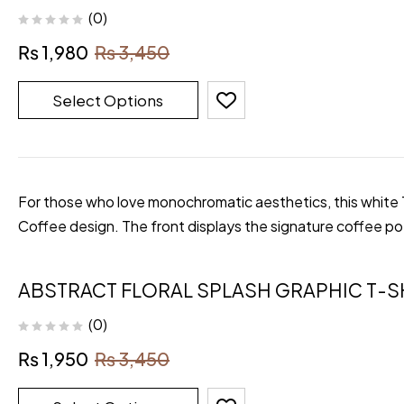
(0)
₨
1,980
₨
3,450
Select Options
For those who love monochromatic aesthetics, this white T-
Coffee design. The front displays the signature coffee p
ABSTRACT FLORAL SPLASH GRAPHIC T-S
(0)
₨
1,950
₨
3,450