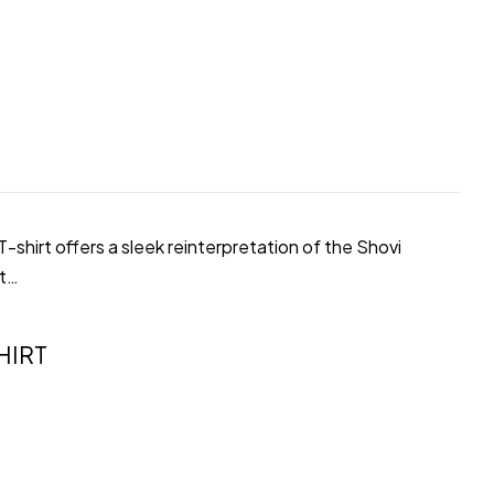
shirt offers a sleek reinterpretation of the Shovi
ot…
HIRT