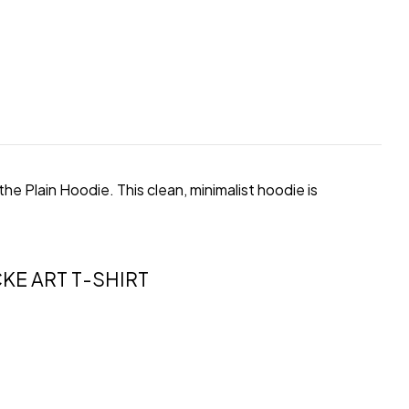
e Plain Hoodie. This clean, minimalist hoodie is
KE ART T-SHIRT