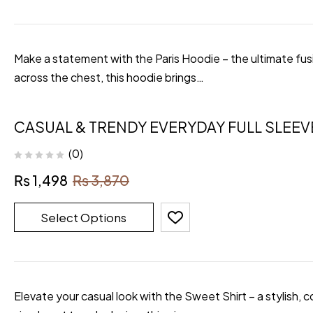
Make a statement with the Paris Hoodie – the ultimate fusi
across the chest, this hoodie brings…
CASUAL & TRENDY EVERYDAY FULL SLEEV
(0)
₨
1,498
₨
3,870
Select Options
Elevate your casual look with the Sweet Shirt – a stylish, 