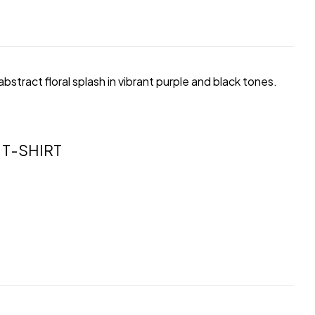
 abstract floral splash in vibrant purple and black tones.
T-SHIRT