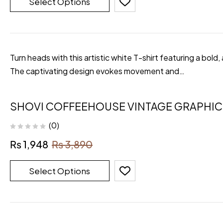
Select Options
Turn heads with this artistic white T-shirt featuring a bold,
The captivating design evokes movement and…
SHOVI COFFEEHOUSE VINTAGE GRAPHIC 
(0)
₨
1,948
₨
3,890
Select Options