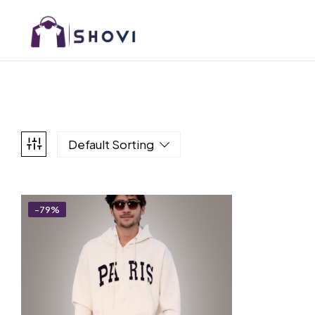
Default Sorting
-79%