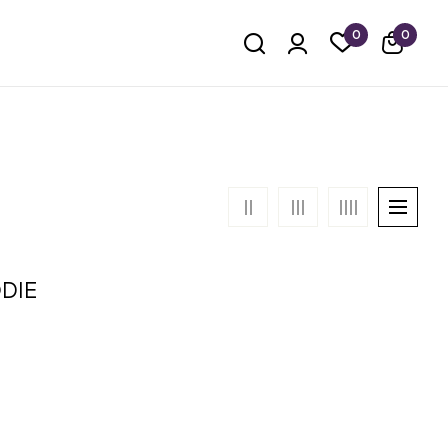
0
0
DIE