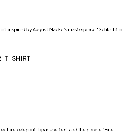
hirt, inspired by August Macke’s masterpiece "Schlucht in
” T-SHIRT
rt features elegant Japanese text and the phrase "Fine