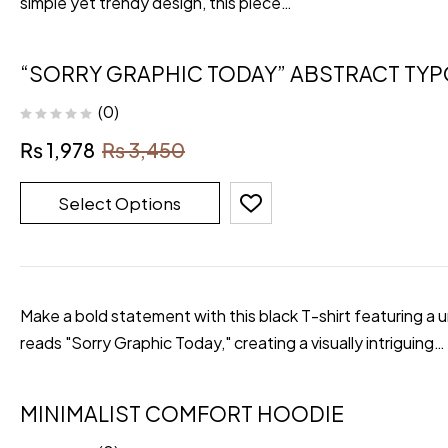
simple yet trendy design, this piece…
“SORRY GRAPHIC TODAY” ABSTRACT TY
(0)
₨
1,978
₨
3,450
Select Options
Make a bold statement with this black T-shirt featuring a 
reads "Sorry Graphic Today," creating a visually intriguing…
MINIMALIST COMFORT HOODIE