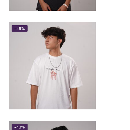
-45%
-43%