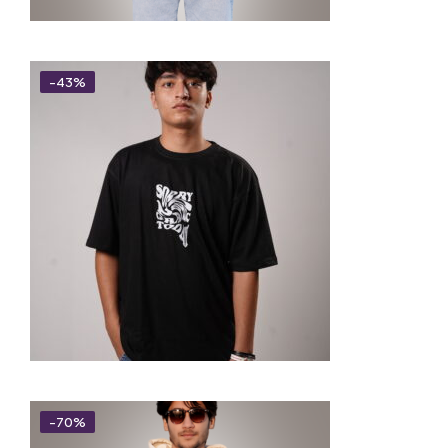
-43%
-70%