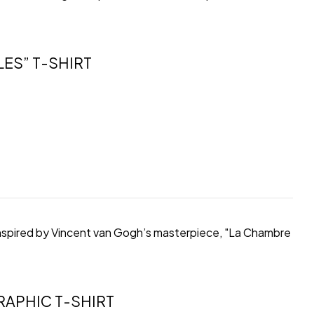
ES” T-SHIRT
, inspired by Vincent van Gogh’s masterpiece, "La Chambre
APHIC T-SHIRT