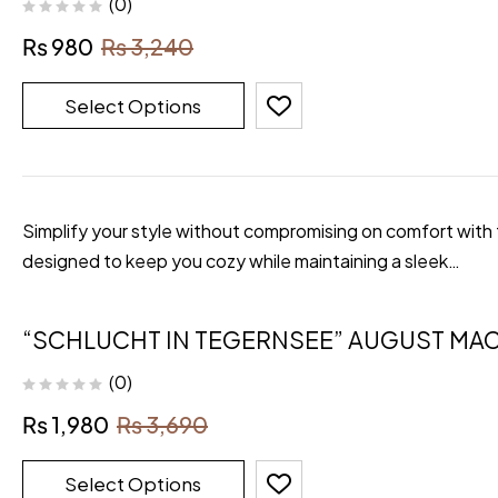
(0)
₨
980
₨
3,240
Select Options
Simplify your style without compromising on comfort with th
designed to keep you cozy while maintaining a sleek…
“SCHLUCHT IN TEGERNSEE” AUGUST MAC
(0)
₨
1,980
₨
3,690
Select Options