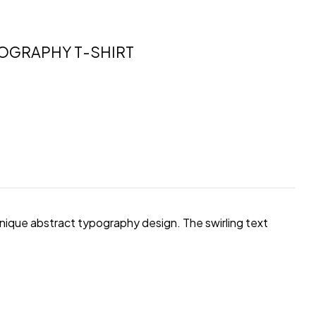
POGRAPHY T-SHIRT
unique abstract typography design. The swirling text