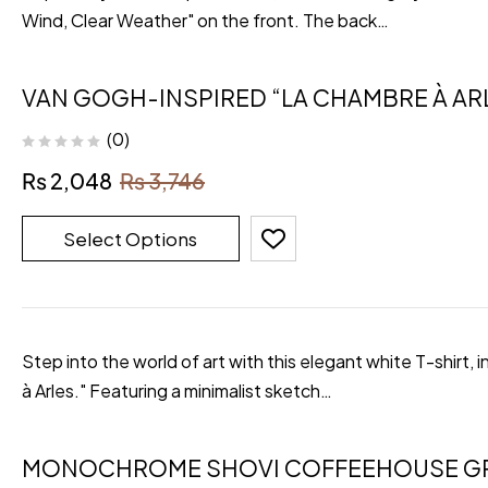
Wind, Clear Weather" on the front. The back…
VAN GOGH-INSPIRED “LA CHAMBRE À ARL
(0)
₨
2,048
₨
3,746
Select Options
Step into the world of art with this elegant white T-shirt
à Arles." Featuring a minimalist sketch…
MONOCHROME SHOVI COFFEEHOUSE GR