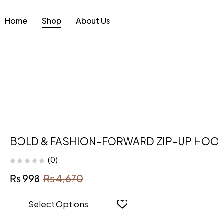
Home
Shop
About Us
BOLD & FASHION-FORWARD ZIP-UP HOO
(0)
₨
998
₨
4,670
Select Options