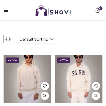
0
Default Sorting
-70%
-79%