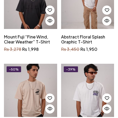
Mount Fuji “Fine Wind,
Abstract Floral Splash
Clear Weather” T-Shirt
Graphic T-Shirt
₨
3,278
₨
1,998
₨
3,450
₨
1,950
-50%
-39%