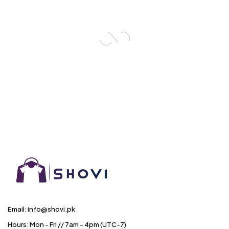
Email: info@shovi.pk
Hours: Mon - Fri // 7am - 4pm (UTC-7)