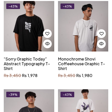
-43%
-43%
“Sorry Graphic Today”
Monochrome Shovi
Abstract Typography T-
Coffeehouse Graphic T-
Shirt
Shirt
₨
3,450
₨
1,978
₨
3,450
₨
1,980
-39%
-43%