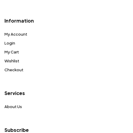
Information
My Account
Login
My Cart
Wishlist
Checkout
Services
About Us
Subscribe