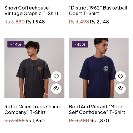
Shovi Coffeehouse
“District 1962” Basketball
Vintage Graphic T-Shirt
Court T-Shirt
₨
3,890
₨
1,948
₨
3,498
₨
2,148
-44%
-45%
Retro “Alien Truck Crane
Bold And Vibrant “More
Company” T-Shirt
Self Confidence” T-Shirt
₨
3,498
₨
1,950
₨
3,380
₨
1,870