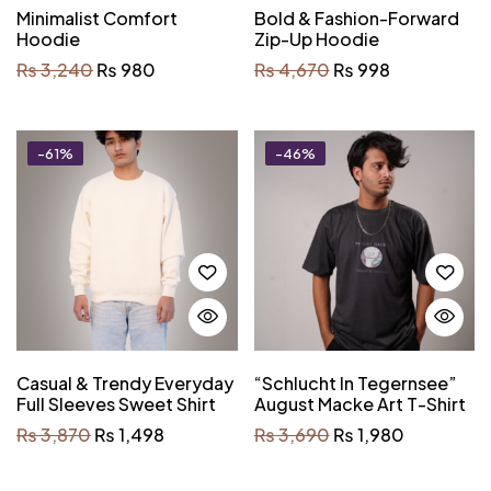
Minimalist Comfort
Bold & Fashion-Forward
Hoodie
Zip-Up Hoodie
₨
3,240
₨
980
₨
4,670
₨
998
-61%
-46%
Casual & Trendy Everyday
“Schlucht In Tegernsee”
Full Sleeves Sweet Shirt
August Macke Art T-Shirt
₨
3,870
₨
1,498
₨
3,690
₨
1,980