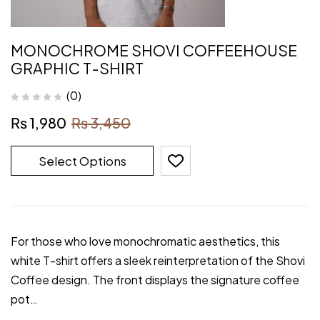
MONOCHROME SHOVI COFFEEHOUSE
GRAPHIC T-SHIRT
(0)
₨
1,980
₨
3,450
Select Options
For those who love monochromatic aesthetics, this
white T-shirt offers a sleek reinterpretation of the Shovi
Coffee design. The front displays the signature coffee
pot…