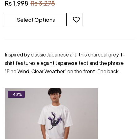
₨
1,998
₨
3,278
Select Options
Inspired by classic Japanese art, this charcoal grey T-
shirt features elegant Japanese text and the phrase
"Fine Wind, Clear Weather" on the front. The back…
-43%