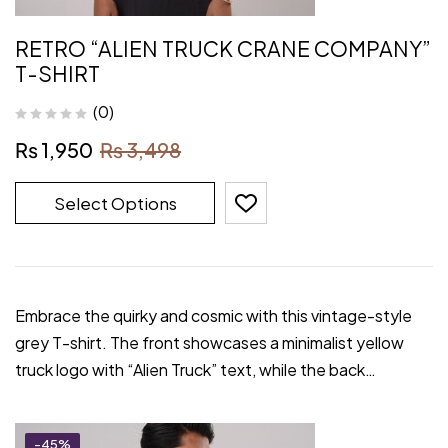
RETRO “ALIEN TRUCK CRANE COMPANY”
T-SHIRT
(0)
₨
1,950
₨
3,498
Select Options
Embrace the quirky and cosmic with this vintage-style
grey T-shirt. The front showcases a minimalist yellow
truck logo with “Alien Truck” text, while the back…
-45%