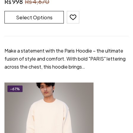
₨
998
₨
4,670
Select Options
Make a statement with the Paris Hoodie – the ultimate
fusion of style and comfort. With bold "PARIS" lettering
across the chest, this hoodie brings…
-61%