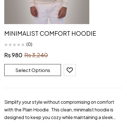
MINIMALIST COMFORT HOODIE
(0)
₨
980
₨
3,240
Select Options
Simplify your style without compromising on comfort
with the Plain Hoodie. This clean, minimalist hoodie is
designed to keep you cozy while maintaining a sleek…