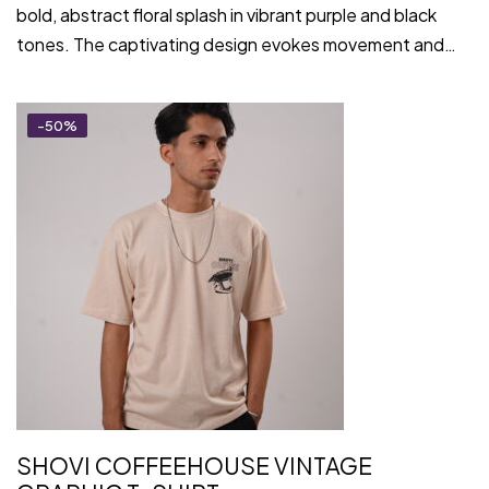
bold, abstract floral splash in vibrant purple and black
tones. The captivating design evokes movement and…
-50%
SHOVI COFFEEHOUSE VINTAGE