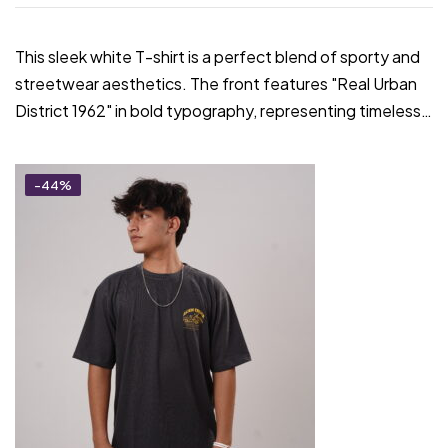
This sleek white T-shirt is a perfect blend of sporty and
streetwear aesthetics. The front features "Real Urban
District 1962" in bold typography, representing timeless…
-44%