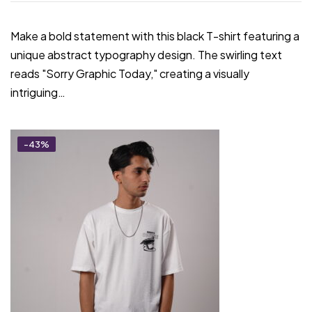
Make a bold statement with this black T-shirt featuring a
unique abstract typography design. The swirling text
reads "Sorry Graphic Today," creating a visually
intriguing…
-43%