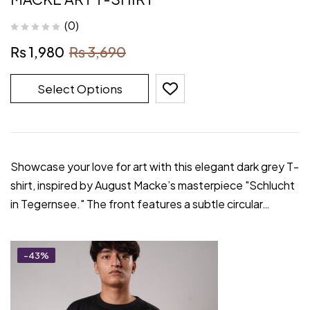
(0)
₨
1,980
₨
3,690
Select Options
Showcase your love for art with this elegant dark grey T-
shirt, inspired by August Macke’s masterpiece "Schlucht
in Tegernsee." The front features a subtle circular…
-43%