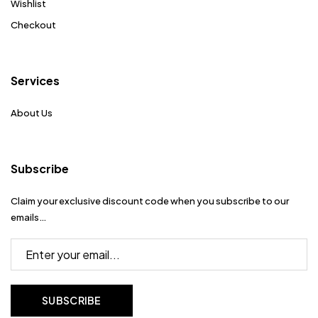
Wishlist
Checkout
Services
About Us
Subscribe
Claim your exclusive discount code when you subscribe to our
emails…