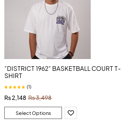
“DISTRICT 1962” BASKETBALL COURT T-
SHIRT
(1)
Rated
5.00
out
₨
2,148
₨
3,498
of 5
Select Options