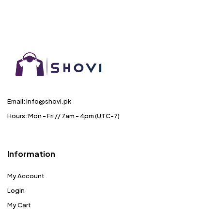
Email: info@shovi.pk
Hours: Mon - Fri // 7am - 4pm (UTC-7)
Information
My Account
Login
My Cart