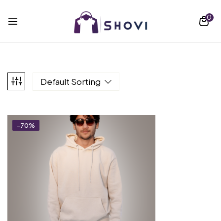
0
Default Sorting
-70%