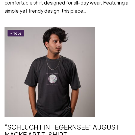
comfortable shirt designed for all-day wear. Featuring a
simple yet trendy design, this piece…
-46%
“SCHLUCHT IN TEGERNSEE” AUGUST
MACKE ART T-SHIRT