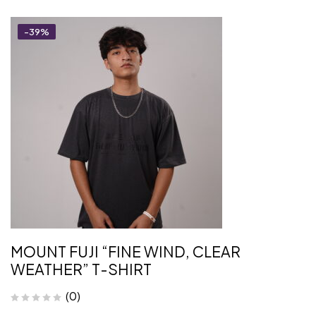
-39%
MOUNT FUJI “FINE WIND, CLEAR
WEATHER” T-SHIRT
(0)