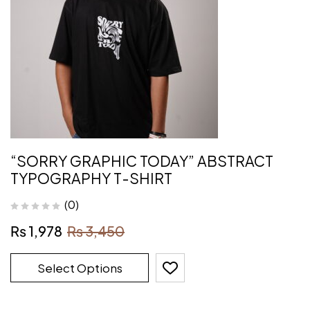
“SORRY GRAPHIC TODAY” ABSTRACT
TYPOGRAPHY T-SHIRT
(0)
₨
1,978
₨
3,450
Select Options