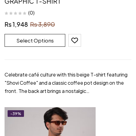
GRAPHIC T-SHIRT
(0)
₨
1,948
₨
3,890
Select Options
Celebrate café culture with this beige T-shirt featuring
"Shovi Coffee" and a classic coffee pot design on the
front. The back art brings a nostalgic…
-39%