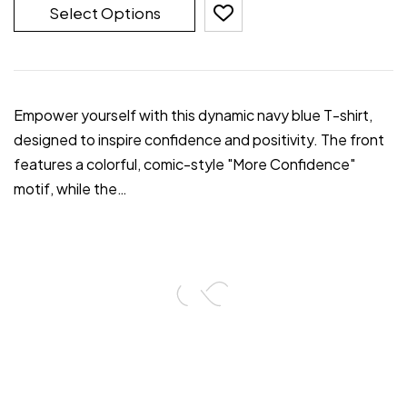
Select Options
Empower yourself with this dynamic navy blue T-shirt,
designed to inspire confidence and positivity. The front
features a colorful, comic-style "More Confidence"
motif, while the…