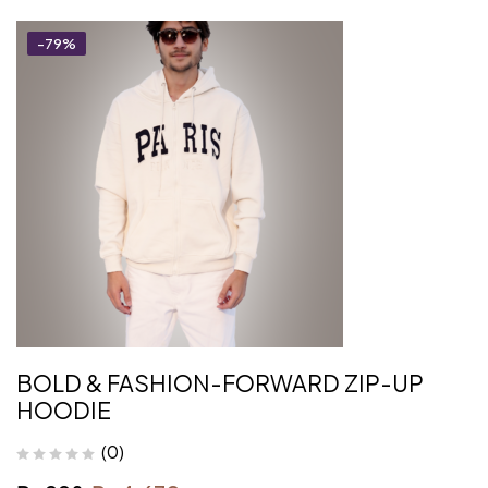
-79%
BOLD & FASHION-FORWARD ZIP-UP
HOODIE
(0)