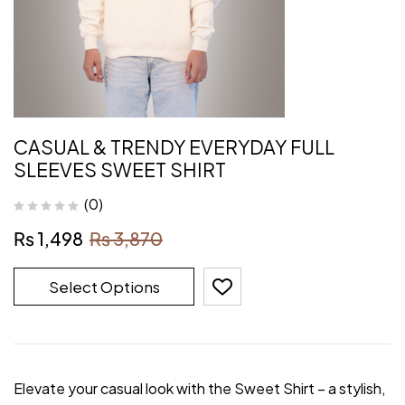
CASUAL & TRENDY EVERYDAY FULL
SLEEVES SWEET SHIRT
(0)
₨
1,498
₨
3,870
Select Options
Elevate your casual look with the Sweet Shirt – a stylish,