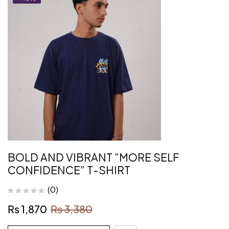
BOLD AND VIBRANT “MORE SELF
CONFIDENCE” T-SHIRT
(0)
₨
1,870
₨
3,380