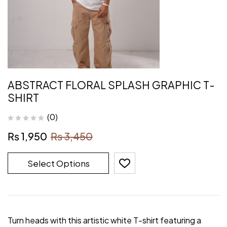
ABSTRACT FLORAL SPLASH GRAPHIC T-
SHIRT
(0)
₨
1,950
₨
3,450
Select Options
Turn heads with this artistic white T-shirt featuring a