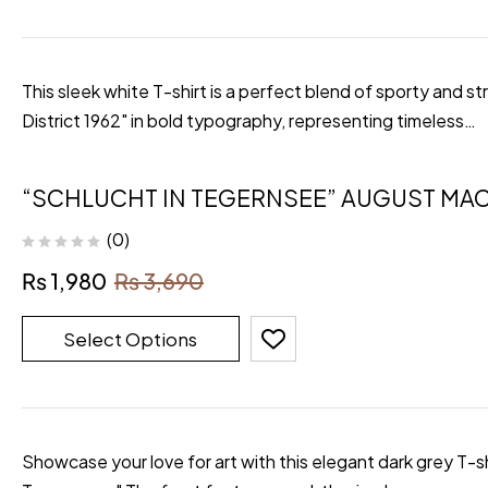
This sleek white T-shirt is a perfect blend of sporty and 
District 1962" in bold typography, representing timeless…
“SCHLUCHT IN TEGERNSEE” AUGUST MAC
(0)
₨
1,980
₨
3,690
Select Options
Showcase your love for art with this elegant dark grey T-s