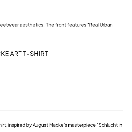
streetwear aesthetics. The front features "Real Urban
KE ART T-SHIRT
hirt, inspired by August Macke’s masterpiece "Schlucht in