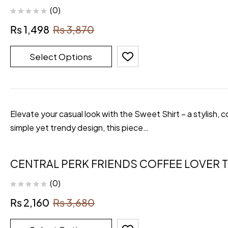
(0)
₨
1,498
₨
3,870
Select Options
Elevate your casual look with the Sweet Shirt – a stylish, 
simple yet trendy design, this piece…
CENTRAL PERK FRIENDS COFFEE LOVER T
(0)
₨
2,160
₨
3,680