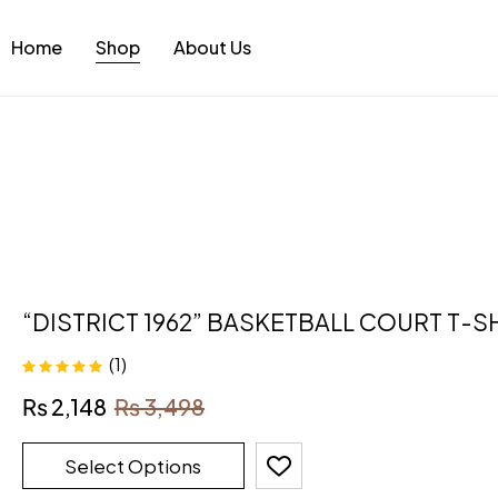
Home
Shop
About Us
“DISTRICT 1962” BASKETBALL COURT T-S
(1)
Rated
5.00
out
₨
2,148
₨
3,498
of 5
Select Options