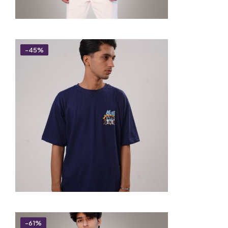
-45%
-61%