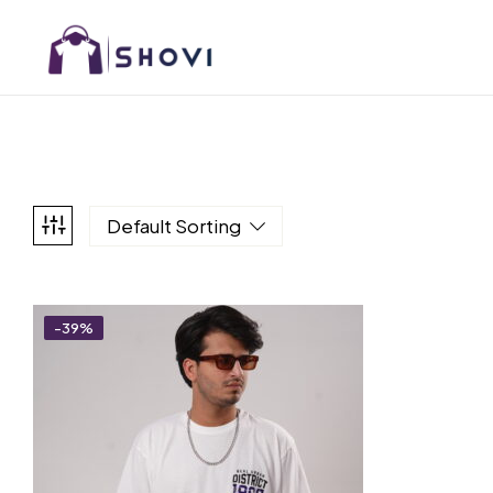
Default Sorting
-39%