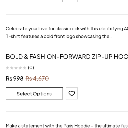
Celebrate your love for classic rock with this electrifying
T-shirt features a bold front logo showcasing the…
BOLD & FASHION-FORWARD ZIP-UP HOO
(0)
₨
998
₨
4,670
Select Options
Make a statement with the Paris Hoodie – the ultimate fusi