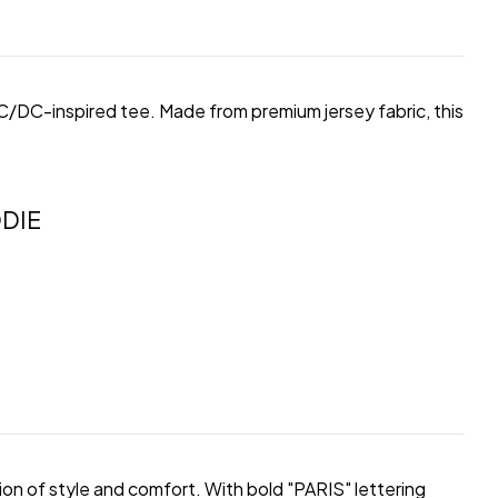
 AC/DC-inspired tee. Made from premium jersey fabric, this
DIE
on of style and comfort. With bold "PARIS" lettering