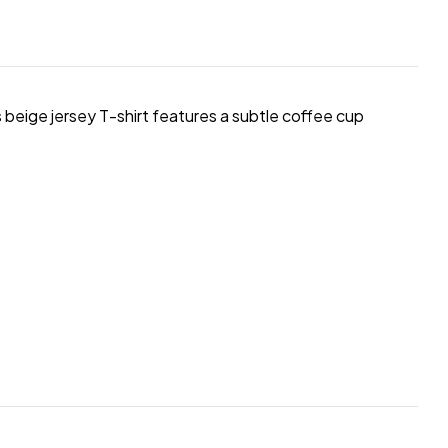
s beige jersey T-shirt features a subtle coffee cup