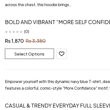
across the chest, this hoodie brings…
BOLD AND VIBRANT “MORE SELF CONFID
(0)
₨
1,870
₨
3,380
Select Options
Empower yourself with this dynamic navy blue T-shirt, desi
features a colorful, comic-style "More Confidence" motif,
CASUAL & TRENDY EVERYDAY FULL SLEEV