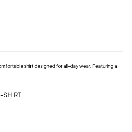
comfortable shirt designed for all-day wear. Featuring a
-SHIRT