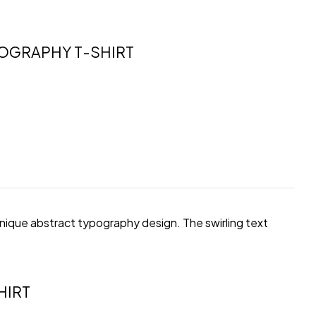
POGRAPHY T-SHIRT
unique abstract typography design. The swirling text
HIRT