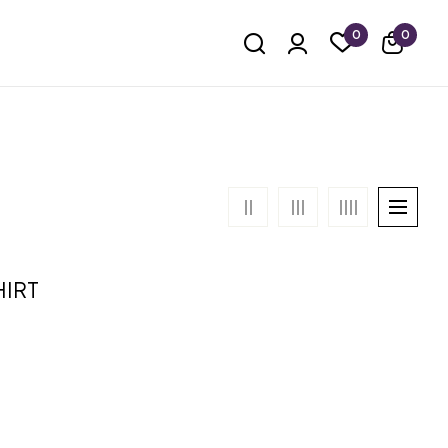
0
0
HIRT