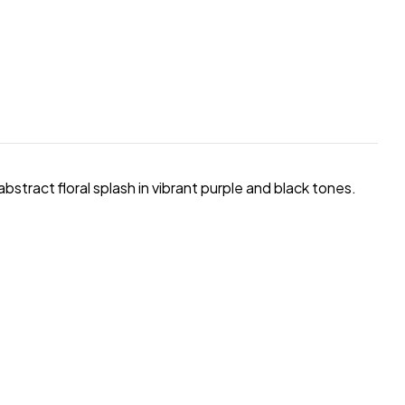
 abstract floral splash in vibrant purple and black tones.