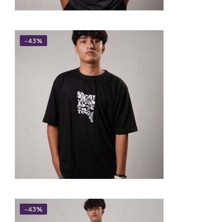
-43%
-43%