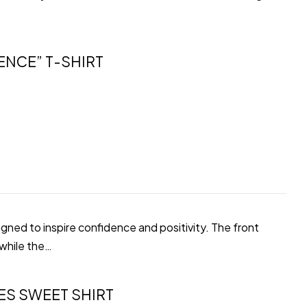
ENCE” T-SHIRT
gned to inspire confidence and positivity. The front
 while the…
ES SWEET SHIRT