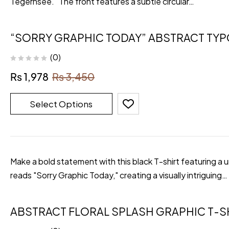
Tegernsee." The front features a subtle circular…
“SORRY GRAPHIC TODAY” ABSTRACT TY
(0)
₨
1,978
₨
3,450
Select Options
Make a bold statement with this black T-shirt featuring a 
reads "Sorry Graphic Today," creating a visually intriguing…
ABSTRACT FLORAL SPLASH GRAPHIC T-S