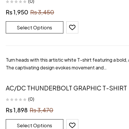
(0)
₨
1,950
₨
3,450
Select Options
Turn heads with this artistic white T-shirt featuring a bold,
The captivating design evokes movement and…
AC/DC THUNDERBOLT GRAPHIC T-SHIRT
(0)
₨
1,898
₨
3,470
Select Options