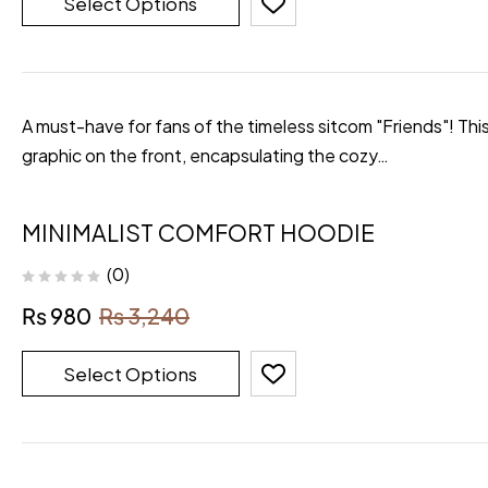
Select Options
A must-have for fans of the timeless sitcom "Friends"! Thi
graphic on the front, encapsulating the cozy…
MINIMALIST COMFORT HOODIE
(0)
₨
980
₨
3,240
Select Options