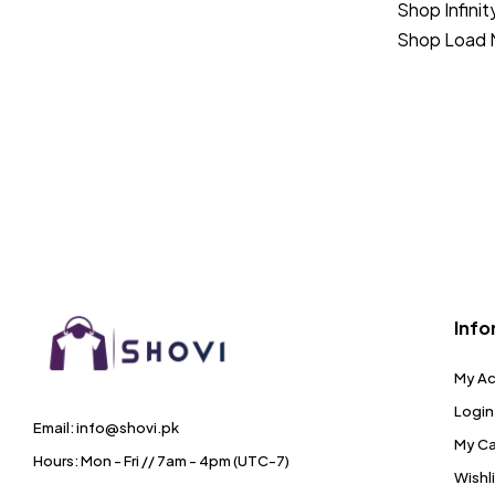
Shop Infinit
Shop Load 
Info
My A
Login
Email: info@shovi.pk
My Ca
Hours: Mon - Fri // 7am - 4pm (UTC-7)
Wishl