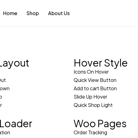
Home
Shop
About Us
 Layout
Hover Style
Icons On Hover
Out
Quick View Button
down
Add to cart Button
p
Slide Up Hover
r
Quick Shop Light
Loader
Woo Pages
tion
Order Tracking