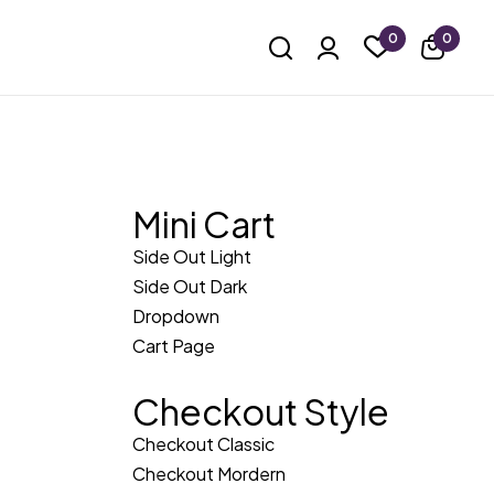
0
0
Mini Cart
Side Out Light
Side Out Dark
Dropdown
Cart Page
Checkout Style
Checkout Classic
Checkout Mordern