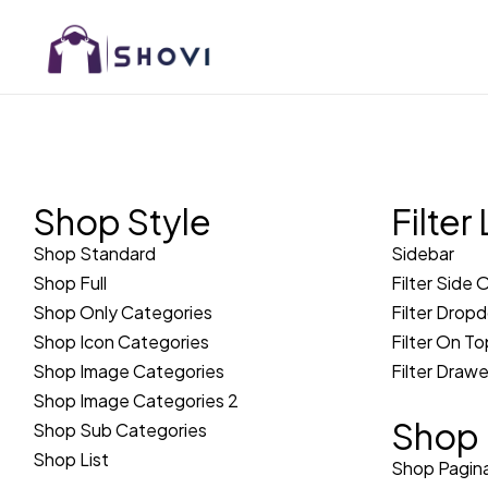
Shop Style
Filter
Shop Standard
Sidebar
Shop Full
Filter Side 
Shop Only Categories
Filter Drop
Shop Icon Categories
Filter On To
Shop Image Categories
Filter Drawe
Shop Image Categories 2
Shop 
Shop Sub Categories
Shop List
Shop Pagina