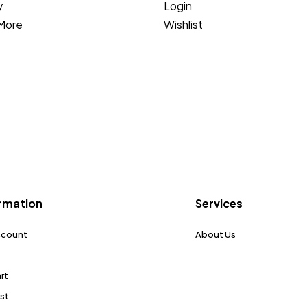
y
Login
More
Wishlist
rmation
Services
ccount
About Us
rt
ist