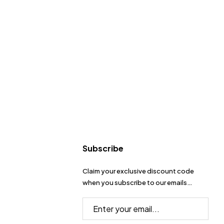
Subscribe
Claim your exclusive discount code
when you subscribe to our emails…