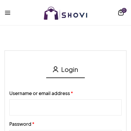
0
Login
Username or email address
*
Password
*