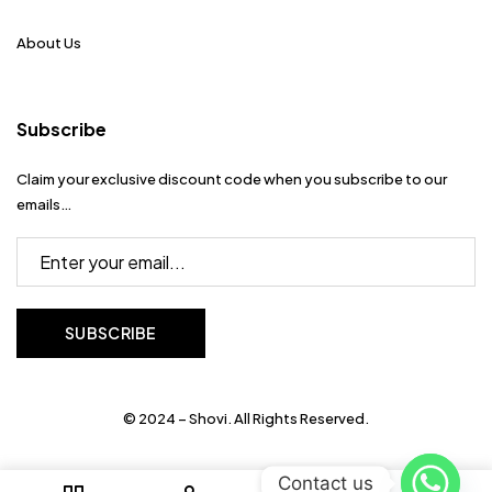
About Us
Subscribe
Claim your exclusive discount code when you subscribe to our
emails…
© 2024 – Shovi. All Rights Reserved.
Contact us
0