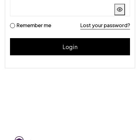
Remember me
Lost your password?