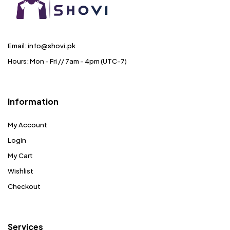
Email: info@shovi.pk
Hours: Mon - Fri // 7am - 4pm (UTC-7)
Information
My Account
Login
My Cart
Wishlist
Checkout
Services