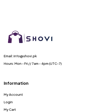
Email: info@shovi.pk
Hours: Mon - Fri // 7am - 4pm (UTC-7)
Information
My Account
Login
My Cart