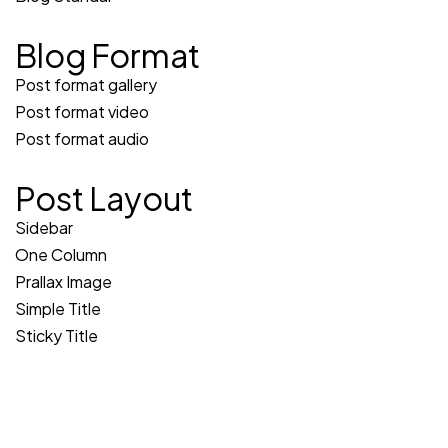
Blog Format
Post format gallery
Post format video
Post format audio
Post Layout
Sidebar
One Column
Prallax Image
Simple Title
Sticky Title