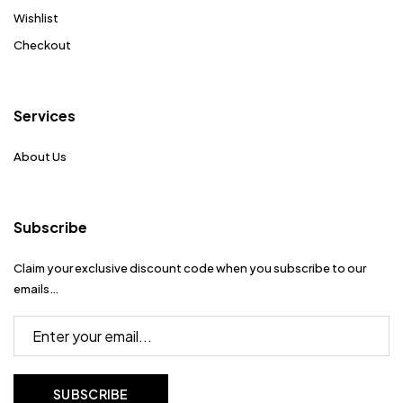
Wishlist
Checkout
Services
About Us
Subscribe
Claim your exclusive discount code when you subscribe to our
emails…