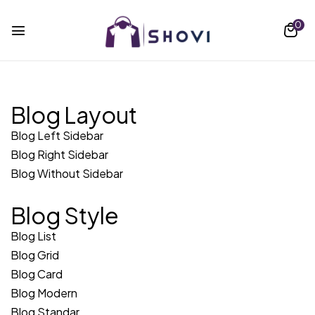
0
Blog Layout
Blog Left Sidebar
Blog Right Sidebar
Blog Without Sidebar
Blog Style
Blog List
Blog Grid
Blog Card
Blog Modern
Blog Standar