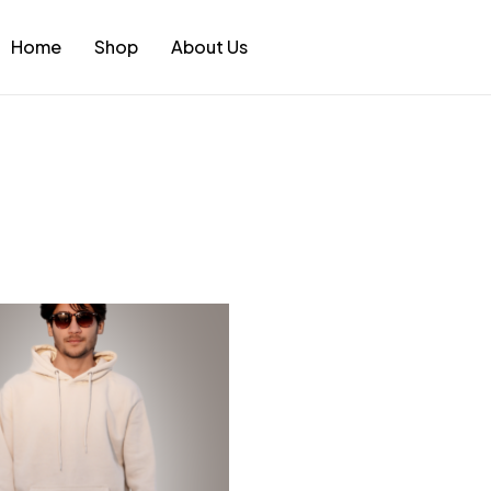
Home
Shop
About Us