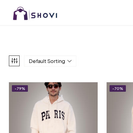
Default Sorting
-79%
-70%