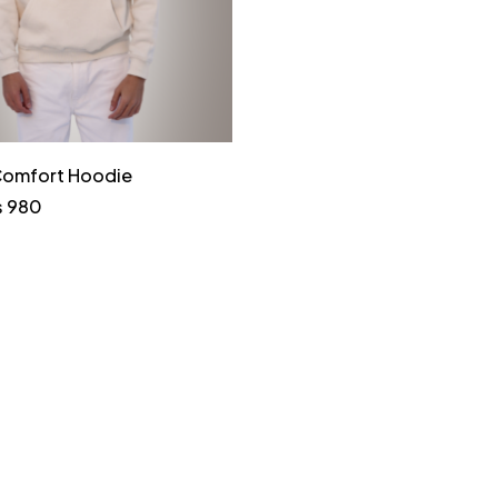
 Comfort Hoodie
₨
980