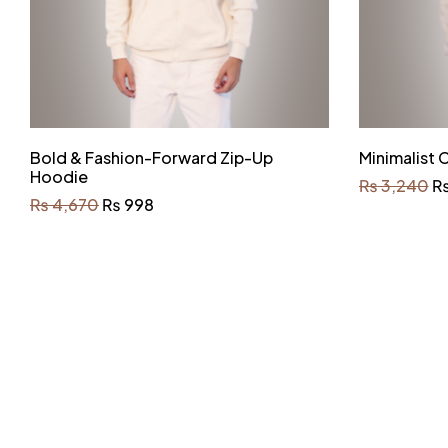
Bold & Fashion-Forward Zip-Up
Minimalist
Hoodie
₨
3,240
₨
4,670
₨
998