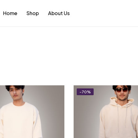
Home
Shop
About Us
-70%