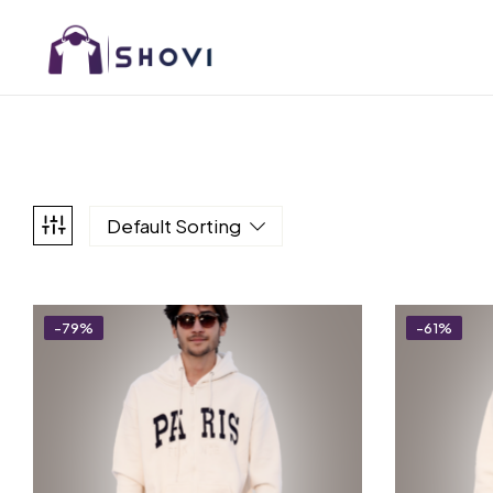
Default Sorting
-79%
-61%