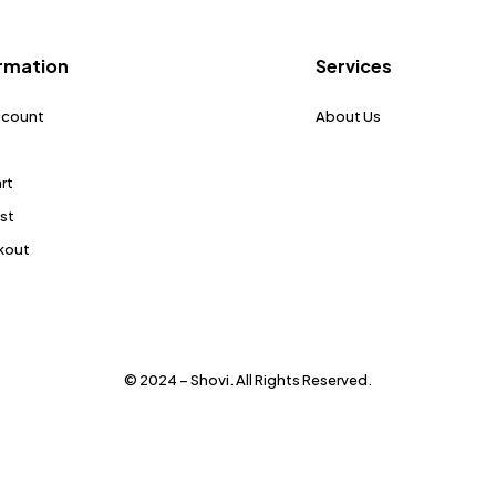
rmation
Services
ccount
About Us
rt
ist
kout
© 2024 – Shovi. All Rights Reserved.