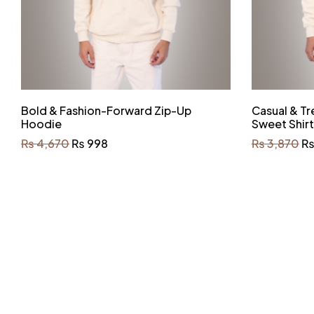
Bold & Fashion-Forward Zip-Up
Casual & Tr
Hoodie
Sweet Shirt
₨
4,670
₨
998
₨
3,870