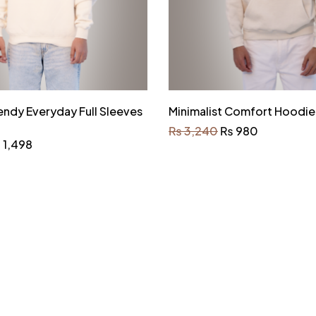
endy Everyday Full Sleeves
Minimalist Comfort Hoodie
₨
3,240
₨
980
₨
1,498