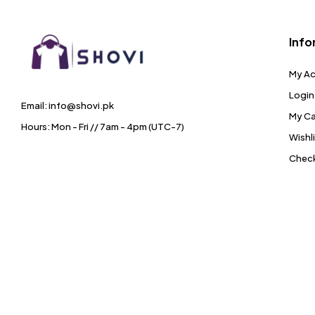
Info
My A
Login
Email: info@shovi.pk
My Ca
Hours: Mon - Fri // 7am - 4pm (UTC-7)
Wishl
Chec