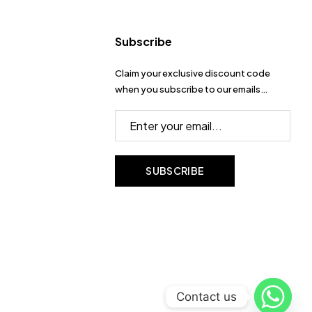
Subscribe
Claim your exclusive discount code
when you subscribe to our emails…
Contact us