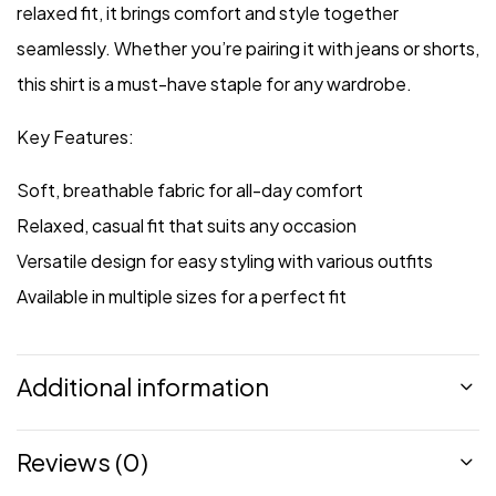
relaxed fit, it brings comfort and style together
seamlessly. Whether you’re pairing it with jeans or shorts,
this shirt is a must-have staple for any wardrobe.
Key Features:
Soft, breathable fabric for all-day comfort
Relaxed, casual fit that suits any occasion
Versatile design for easy styling with various outfits
Available in multiple sizes for a perfect fit
Additional information
Reviews (0)