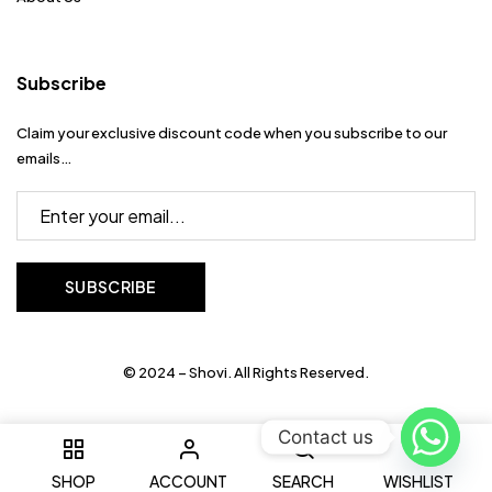
Subscribe
Claim your exclusive discount code when you subscribe to our
emails…
© 2024 – Shovi. All Rights Reserved.
Contact us
0
SHOP
ACCOUNT
SEARCH
WISHLIST