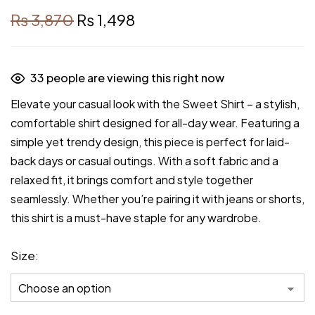
₨
3,870
₨
1,498
33
people are viewing this right now
Elevate your casual look with the Sweet Shirt – a stylish,
comfortable shirt designed for all-day wear. Featuring a
simple yet trendy design, this piece is perfect for laid-
back days or casual outings. With a soft fabric and a
relaxed fit, it brings comfort and style together
seamlessly. Whether you’re pairing it with jeans or shorts,
this shirt is a must-have staple for any wardrobe.
Size