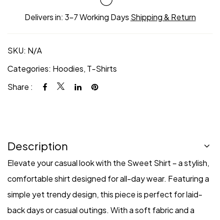
Delivers in: 3-7 Working Days
Shipping & Return
SKU:
N/A
Categories:
Hoodies
,
T-Shirts
Share :
Description
Elevate your casual look with the Sweet Shirt – a stylish,
comfortable shirt designed for all-day wear. Featuring a
simple yet trendy design, this piece is perfect for laid-
back days or casual outings. With a soft fabric and a