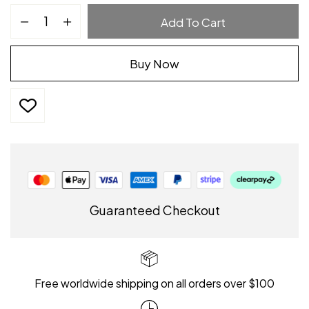
Add To Cart
Buy Now
Guaranteed Checkout
Free worldwide shipping on all orders over $100