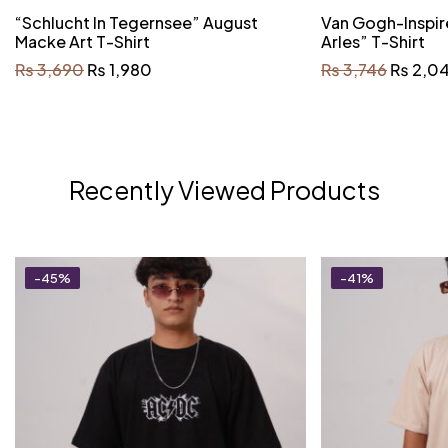
“Schlucht In Tegernsee” August
Van Gogh-Inspir
Macke Art T-Shirt
Arles” T-Shirt
₨
3,690
₨
1,980
₨
3,746
₨
2,0
Recently Viewed Products
-45%
-41%