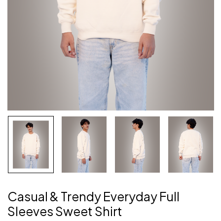
Casual & Trendy Everyday Full
Sleeves Sweet Shirt