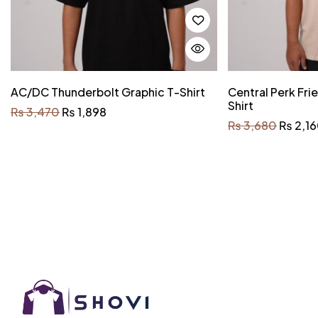
AC/DC Thunderbolt Graphic T-Shirt
Central Perk Fri
Shirt
₨
3,470
₨
1,898
₨
3,680
₨
2,1