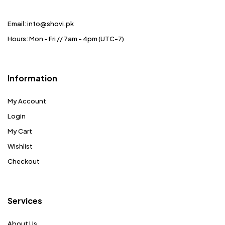
Email: info@shovi.pk
Hours: Mon - Fri // 7am - 4pm (UTC-7)
Information
My Account
Login
My Cart
Wishlist
Checkout
Services
About Us