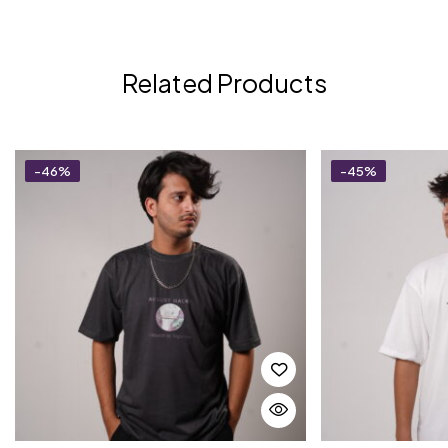
Related Products
-46%
-45%