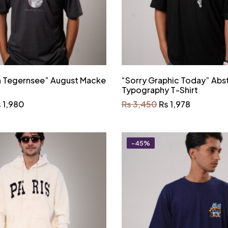
In Tegernsee” August Macke
“Sorry Graphic Today” Abs
Typography T-Shirt
₨
1,980
₨
3,450
₨
1,978
-45%