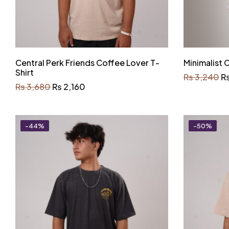
Central Perk Friends Coffee Lover T-
Minimalist
Shirt
₨
3,240
₨
3,680
₨
2,160
-44%
-50%