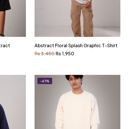
tract
Abstract Floral Splash Graphic T-Shirt
₨
3,450
₨
1,950
-61%