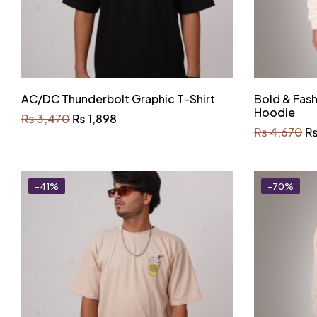
AC/DC Thunderbolt Graphic T-Shirt
Bold & Fas
Hoodie
₨
3,470
₨
1,898
₨
4,670
-41%
-70%