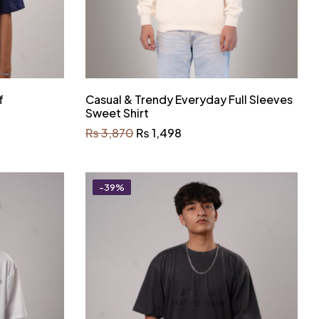
f
Casual & Trendy Everyday Full Sleeves
Sweet Shirt
₨
3,870
₨
1,498
-39%