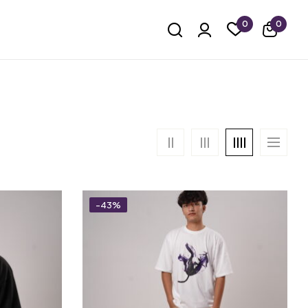
0
0
-43%