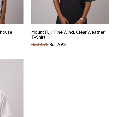
ehouse
Mount Fuji “Fine Wind, Clear Weather”
T-Shirt
₨
3,278
₨
1,998