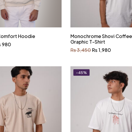
 Comfort Hoodie
Monochrome Shovi Coffe
Graphic T-Shirt
₨
980
₨
3,450
₨
1,980
-45%