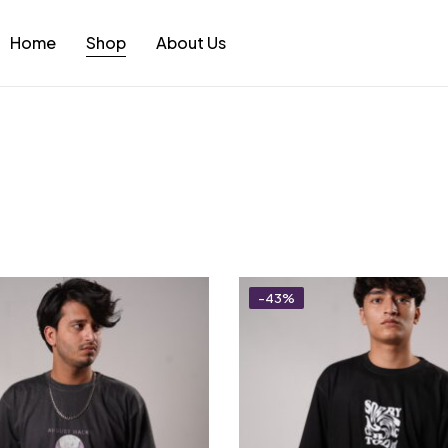
Home
Shop
About Us
-43%