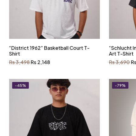
“District 1962” Basketball Court T-
“Schlucht 
Shirt
Art T-Shirt
₨
3,498
₨
2,148
₨
3,690
-45%
-79%