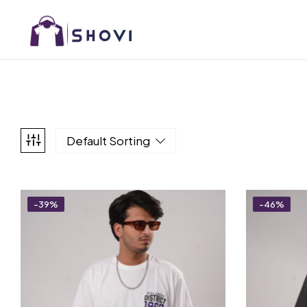
Default Sorting
-39%
-46%