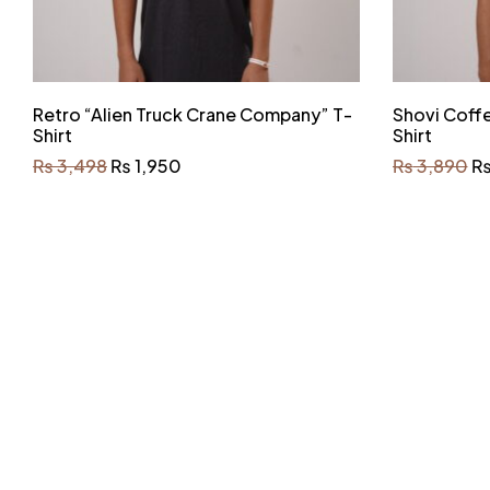
Retro “Alien Truck Crane Company” T-
Shovi Coff
Shirt
Shirt
₨
3,498
₨
1,950
₨
3,890