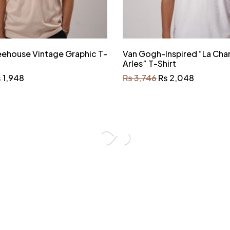
eehouse Vintage Graphic T-
Van Gogh-Inspired “La Cha
Arles” T-Shirt
₨
1,948
₨
3,746
₨
2,048