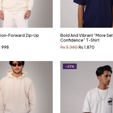
hion-Forward Zip-Up
Bold And Vibrant “More Sel
Confidence” T-Shirt
₨
998
₨
3,380
₨
1,870
-43%