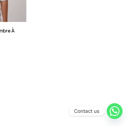
mbre À
Contact us