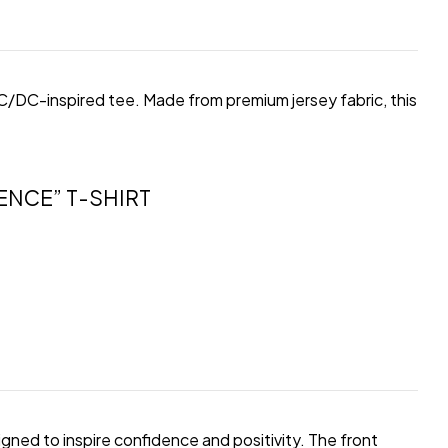
 AC/DC-inspired tee. Made from premium jersey fabric, this
ENCE” T-SHIRT
gned to inspire confidence and positivity. The front