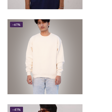
-61%
-41%