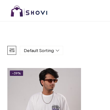
Default Sorting
-39%