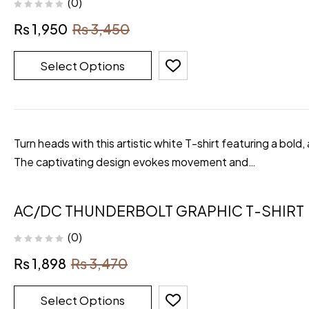
(0)
₨
1,950
₨
3,450
Select Options
Turn heads with this artistic white T-shirt featuring a bold,
The captivating design evokes movement and…
AC/DC THUNDERBOLT GRAPHIC T-SHIRT
(0)
₨
1,898
₨
3,470
Select Options