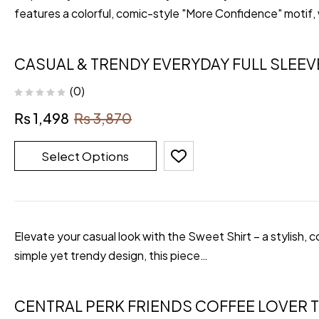
features a colorful, comic-style "More Confidence" motif,
CASUAL & TRENDY EVERYDAY FULL SLEEV
(0)
₨
1,498
₨
3,870
Select Options
Elevate your casual look with the Sweet Shirt – a stylish, 
simple yet trendy design, this piece…
CENTRAL PERK FRIENDS COFFEE LOVER T