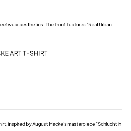
streetwear aesthetics. The front features "Real Urban
KE ART T-SHIRT
hirt, inspired by August Macke’s masterpiece "Schlucht in