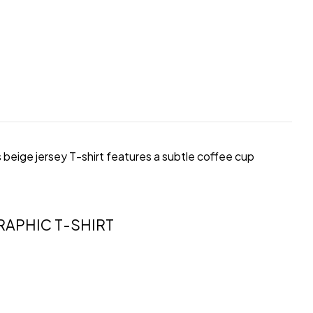
s beige jersey T-shirt features a subtle coffee cup
APHIC T-SHIRT