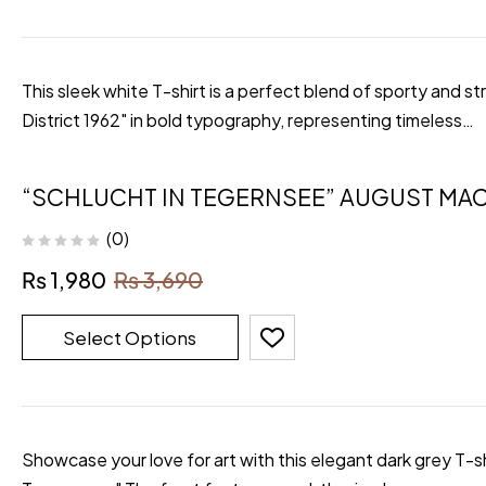
This sleek white T-shirt is a perfect blend of sporty and 
District 1962" in bold typography, representing timeless…
“SCHLUCHT IN TEGERNSEE” AUGUST MAC
(0)
₨
1,980
₨
3,690
Select Options
Showcase your love for art with this elegant dark grey T-s