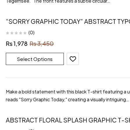
Tegernsee." The front features a subtle circular…
“SORRY GRAPHIC TODAY” ABSTRACT TY
(0)
₨
1,978
₨
3,450
Select Options
Make a bold statement with this black T-shirt featuring a 
reads "Sorry Graphic Today," creating a visually intriguing…
ABSTRACT FLORAL SPLASH GRAPHIC T-S