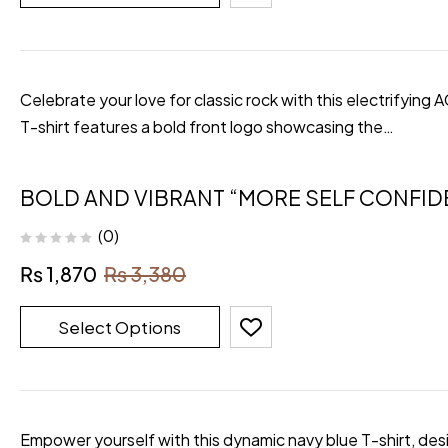
Celebrate your love for classic rock with this electrifying
T-shirt features a bold front logo showcasing the…
BOLD AND VIBRANT “MORE SELF CONFID
(0)
₨
1,870
₨
3,380
Select Options
Empower yourself with this dynamic navy blue T-shirt, desi