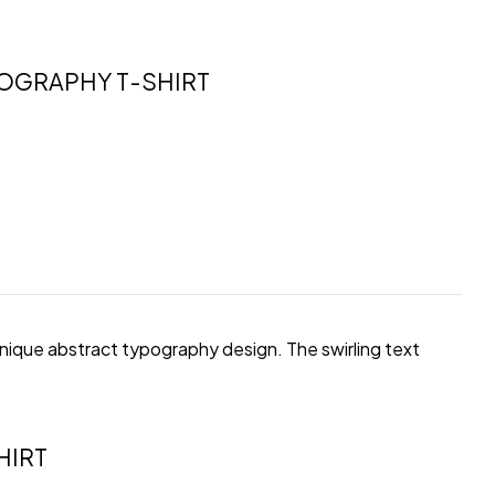
POGRAPHY T-SHIRT
unique abstract typography design. The swirling text
HIRT