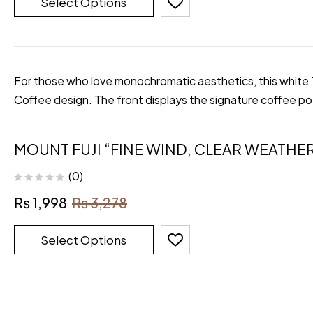
Select Options
For those who love monochromatic aesthetics, this white T-
Coffee design. The front displays the signature coffee p
MOUNT FUJI “FINE WIND, CLEAR WEATHER
(0)
₨
1,998
₨
3,278
Select Options