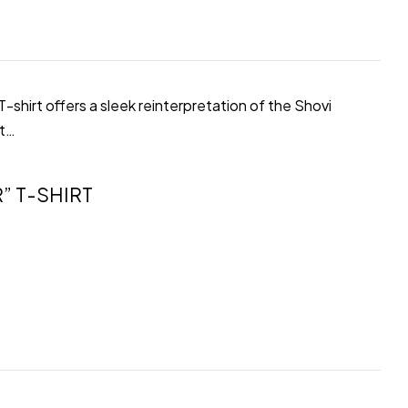
shirt offers a sleek reinterpretation of the Shovi
ot…
” T-SHIRT