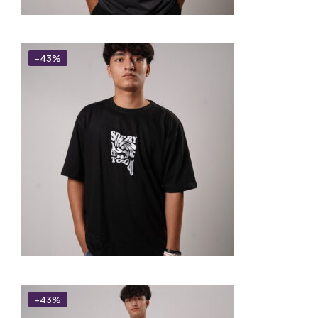
-43%
-43%