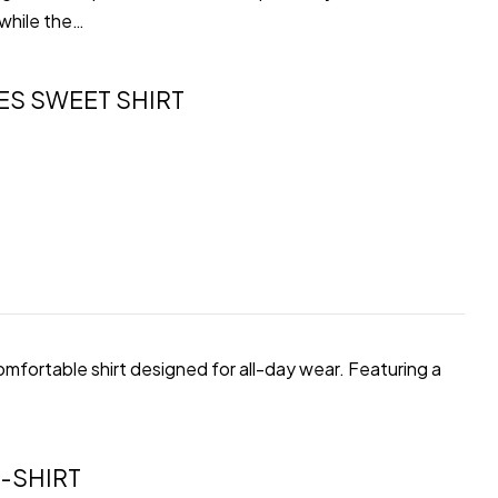
 while the…
ES SWEET SHIRT
comfortable shirt designed for all-day wear. Featuring a
-SHIRT