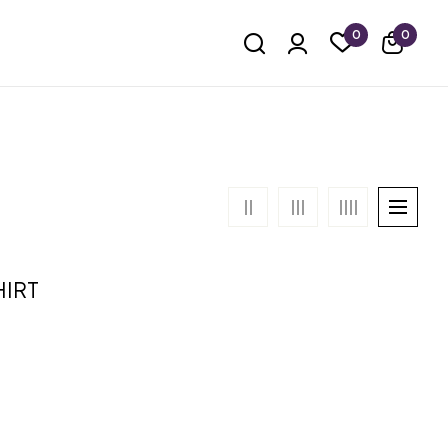
0
0
HIRT