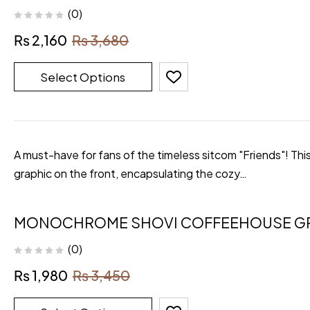
(0)
₨
2,160
₨
3,680
Select Options
A must-have for fans of the timeless sitcom "Friends"! Thi
graphic on the front, encapsulating the cozy…
MONOCHROME SHOVI COFFEEHOUSE GR
(0)
₨
1,980
₨
3,450