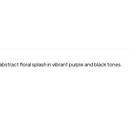
 abstract floral splash in vibrant purple and black tones.