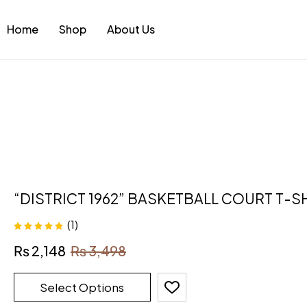
Home
Shop
About Us
“DISTRICT 1962” BASKETBALL COURT T-S
(1)
Rated
5.00
out
₨
2,148
₨
3,498
of 5
Select Options